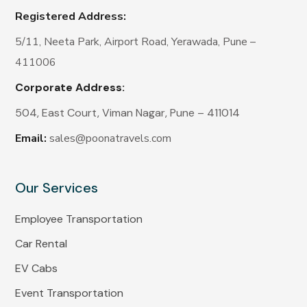
Registered Address:
5/11, Neeta Park, Airport Road, Yerawada, Pune –
411006
Corporate Address:
504, East Court, Viman Nagar, Pune – 411014
Email:
sales@poonatravels.com
Our Services
Employee Transportation
Car Rental
EV Cabs
Event Transportation