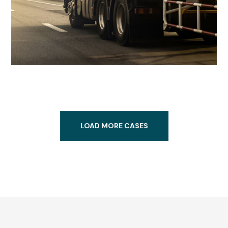
LOAD MORE CASES