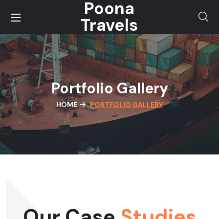
Poona
Travels
Portfolio Gallery
HOME
PORTFOLIO GALLERY
Our Case
Studies