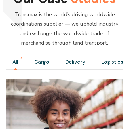
Transmax is the world’s driving worldwide
coordinations supplier — we uphold industry
and exchange the worldwide trade of
merchandise through land transport.
9
All
Cargo
Delivery
Logistics