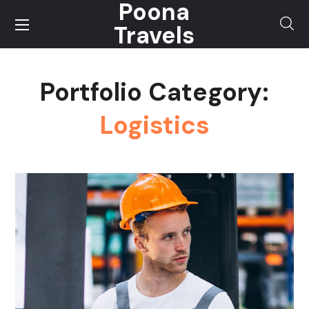
Poona
Travels
Portfolio Category:
Logistics