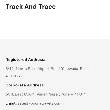
Track And Trace
Registered Address:
5/11, Neeta Park, Airport Road, Yerawada, Pune –
411006
Corporate Address:
504, East Court, Viman Nagar, Pune – 411014
Email:
sales@poonatravels.com