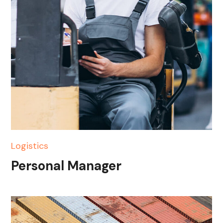
Logistics
Personal Manager