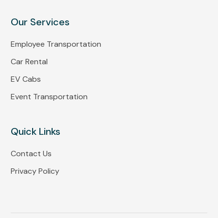
Our Services
Employee Transportation
Car Rental
EV Cabs
Event Transportation
Quick Links
Contact Us
Privacy Policy