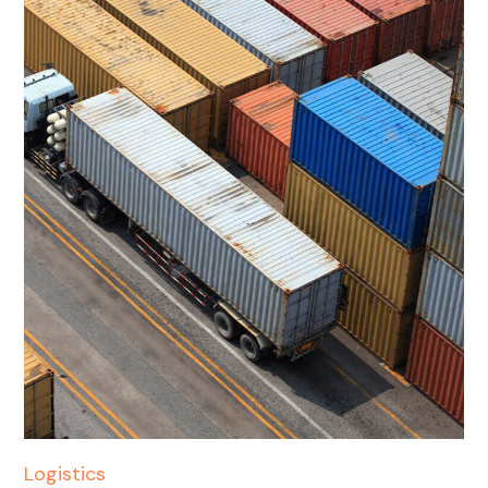
Logistics