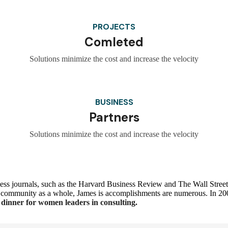
PROJECTS
Comleted
Solutions minimize the cost and increase the velocity
BUSINESS
Partners
Solutions minimize the cost and increase the velocity
ss journals, such as the Harvard Business Review and The Wall Street 
 the community as a whole, James is accomplishments are numerous. In 
dinner for women leaders in consulting.