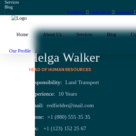
Services
Blog
Facebook
Linkedin-in
Instagram
Home
About Us
Services
Blog
Co
Our Profile
Helga Walker
HEAD OF HUMAN RESOURCES
Responsibility:
Land Transport
Experience:
10 Years
Email:
redfieldre@mail.com
Phone:
+1 (880) 555 35 35
Fax:
+1 (123) 152 25 67