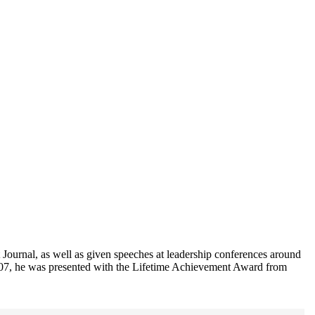
Journal, as well as given speeches at leadership conferences around
2007, he was presented with the Lifetime Achievement Award from