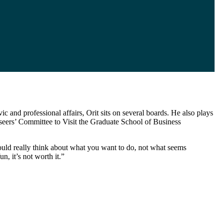
c and professional affairs, Orit sits on several boards. He also plays
eers’ Committee to Visit the Graduate School of Business
uld really think about what you want to do, not what seems
n, it’s not worth it.”