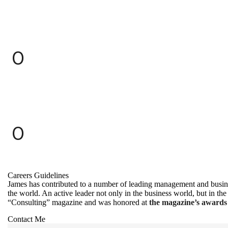
0
0
Careers Guidelines
James has contributed to a number of leading management and busine
the world. An active leader not only in the business world, but in
“Consulting” magazine and was honored at
the magazine’s awards 
Contact Me