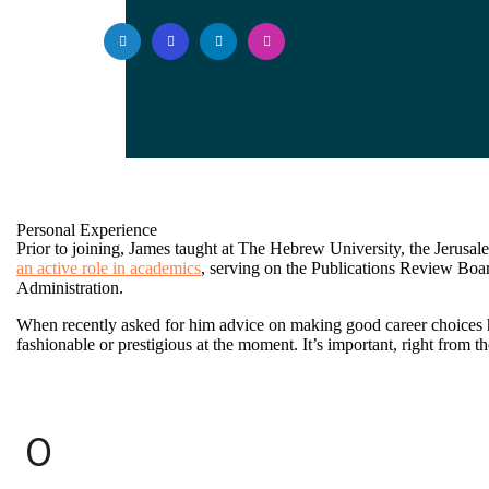
Personal Experience
Prior to joining, James taught at The Hebrew University, the Jerusalem
an active role in academics
, serving on the Publications Review Boa
Administration.
When recently asked for him advice on making good career choices 
fashionable or prestigious at the moment. It’s important, right from the 
0