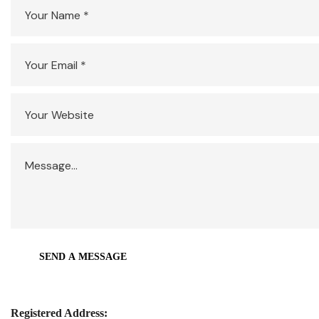
Registered Address: