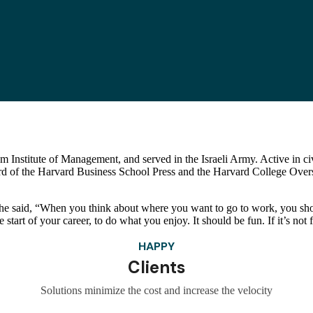
 Institute of Management, and served in the Israeli Army. Active in civi
rd of the Harvard Business School Press and the Harvard College Overs
he said, “When you think about where you want to go to work, you sho
start of your career, to do what you enjoy. It should be fun. If it’s not fu
HAPPY
Clients
Solutions minimize the cost and increase the velocity