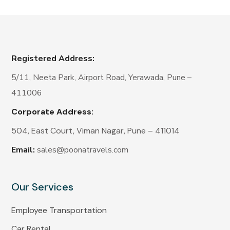
Registered Address:
5/11, Neeta Park, Airport Road, Yerawada, Pune –
411006
Corporate Address:
504, East Court, Viman Nagar, Pune – 411014
Email:
sales@poonatravels.com
Our Services
Employee Transportation
Car Rental