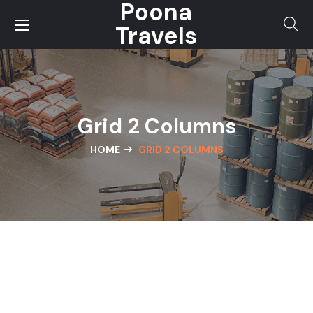
Poona
Travels
Grid 2 Columns
HOME
GRID 2 COLUMNS