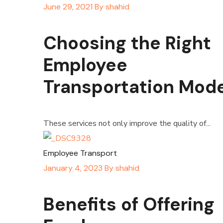
June 29, 2021
By
shahid
Choosing the Right
Employee
Transportation Mode
These services not only improve the quality of...
Employee Transport
January 4, 2023
By
shahid
Benefits of Offering