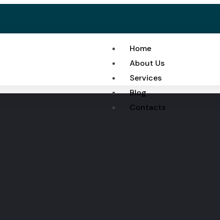
Home
About Us
Services
Blog
Contacts