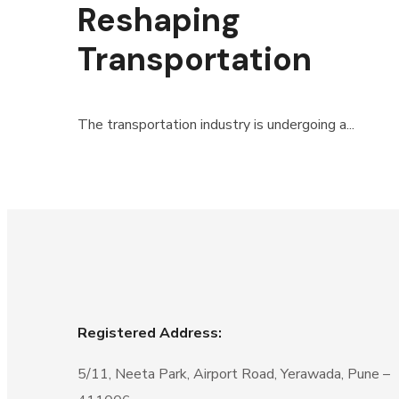
Reshaping
Transportation
The transportation industry is undergoing a...
Registered Address:
5/11, Neeta Park, Airport Road, Yerawada, Pune –