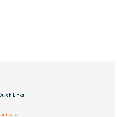
Quick Links
ontact Us