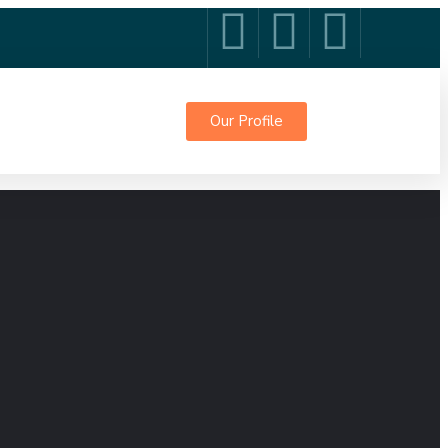
Our Profile