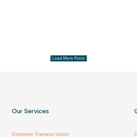
Load More Posts
Our Services
Employee Transportation
C