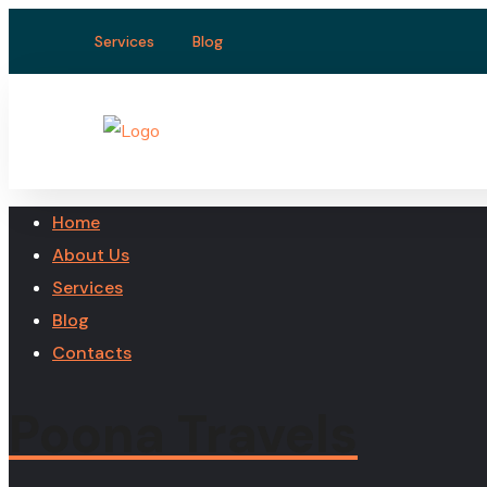
Services
Blog
Home
About Us
Services
Blog
Contacts
Poona Travels