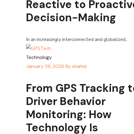
Reactive to Proactiv
Decision-Making
In an increasingly interconnected and globalized...
Technology
January 29, 2026
By
shahid
From GPS Tracking t
Driver Behavior
Monitoring: How
Technology Is