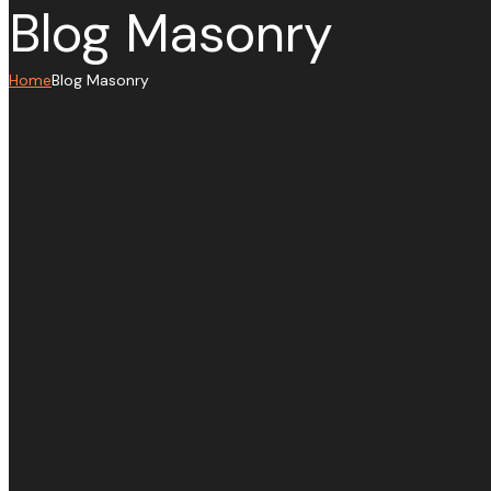
Blog Masonry
Home
Blog Masonry