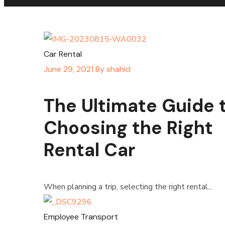
Car Rental
June 29, 2021
By
shahid
The Ultimate Guide 
Choosing the Right
Rental Car
When planning a trip, selecting the right rental...
Employee Transport