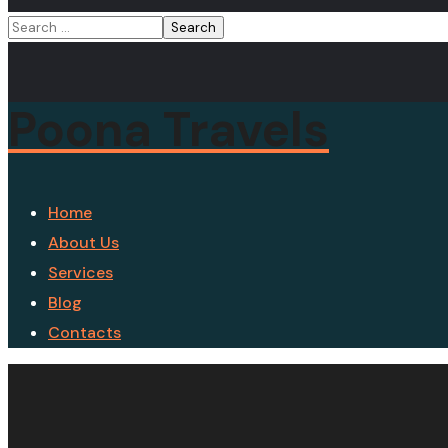
Poona Travels
Home
About Us
Services
Blog
Contacts