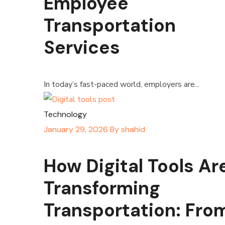
Employee
Transportation
Services
In today’s fast-paced world, employers are...
Technology
January 29, 2026
By
shahid
How Digital Tools Ar
Transforming
Transportation: Fro